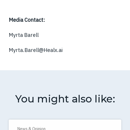
Media Contact:
Myrta Barell
Myrta.Barell@Healx.ai
You might also like:
News & Opinion