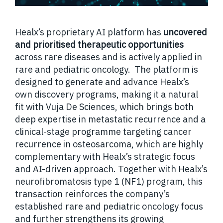
Healx’s proprietary AI platform has
uncovered
and prioritised therapeutic opportunities
across rare diseases and is actively applied in
rare and pediatric oncology. The platform is
designed to generate and advance Healx’s
own discovery programs, making it a natural
fit with Vuja De Sciences, which brings both
deep expertise in metastatic recurrence and a
clinical-stage programme targeting cancer
recurrence in osteosarcoma, which are highly
complementary with Healx’s strategic focus
and AI-driven approach. Together with Healx’s
neurofibromatosis type 1 (NF1) program, this
transaction reinforces the company’s
established rare and pediatric oncology focus
and further strengthens its growing