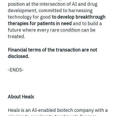
position at the intersection of AI and drug
development, committed to harnessing
technology for good
to develop breakthrough
therapies for patients in need
and to build a
future where every rare condition can be
treated.
Financial terms of the transaction are not
disclosed.
-ENDS-
About Healx
Healx is an AI-enabled biotech company with a