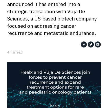
announced it has entered into a
strategic transaction with Vuja De
Sciences, a US-based biotech company
focused on addressing cancer
recurrence and metastatic endurance.
4 min read