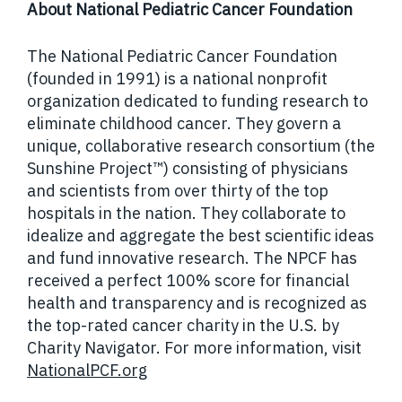
About National Pediatric Cancer Foundation
The National Pediatric Cancer Foundation
(founded in 1991) is a national nonprofit
organization dedicated to funding research to
eliminate childhood cancer. They govern a
unique, collaborative research consortium (the
Sunshine Project™) consisting of physicians
and scientists from over thirty of the top
hospitals in the nation. They collaborate to
idealize and aggregate the best scientific ideas
and fund innovative research. The NPCF has
received a perfect 100% score for financial
health and transparency and is recognized as
the top-rated cancer charity in the U.S. by
Charity Navigator. For more information, visit
NationalPCF.org