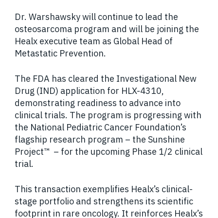
Dr. Warshawsky will continue to lead the
osteosarcoma program and will be joining the
Healx executive team as Global Head of
Metastatic Prevention.
The FDA has cleared the Investigational New
Drug (IND) application for HLX-4310,
demonstrating readiness to advance into
clinical trials. The program is progressing with
the National Pediatric Cancer Foundation’s
flagship research program – the Sunshine
Project
™
– for the upcoming Phase 1/2 clinical
trial.
This transaction exemplifies Healx’s clinical-
stage portfolio and strengthens its scientific
footprint in rare oncology. It reinforces Healx’s