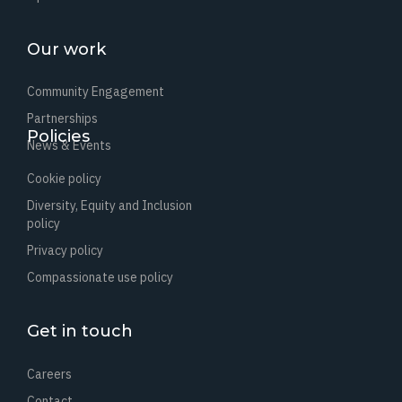
Our work
Community Engagement
Partnerships
Policies
News & Events
Cookie policy
Diversity, Equity and Inclusion
policy
Privacy policy
Compassionate use policy
Get in touch
Careers
Contact