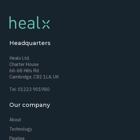
Headquarters
Healx Ltd.
Charter House
66-68 Hills Rd
Cambridge, CB2 1LA, UK
Tel: 01223 901980
Our company
About
Technology
Pipeline