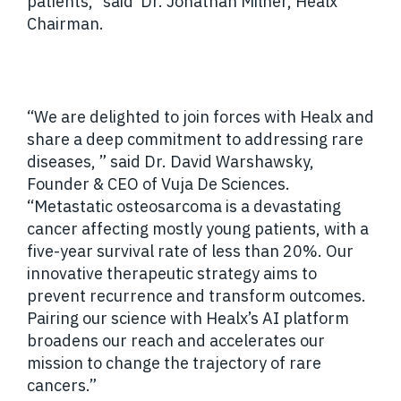
patients,” said Dr. Jonathan Milner, Healx
Chairman.
“We are delighted to join forces with Healx and
share a deep commitment to addressing rare
diseases, ” said Dr. David Warshawsky,
Founder & CEO of Vuja De Sciences.
“Metastatic osteosarcoma is a devastating
cancer affecting mostly young patients, with a
five-year survival rate of less than 20%. Our
innovative therapeutic strategy aims to
prevent recurrence and transform outcomes.
Pairing our science with Healx’s AI platform
broadens our reach and accelerates our
mission to change the trajectory of rare
cancers.”