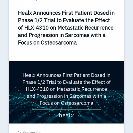
Healx Announces First Patient Dosed in
Phase 1/2 Trial to Evaluate the Effect
of HLX-4310 on Metastatic Recurrence
and Progression in Sarcomas with a
Focus on Osteosarcoma