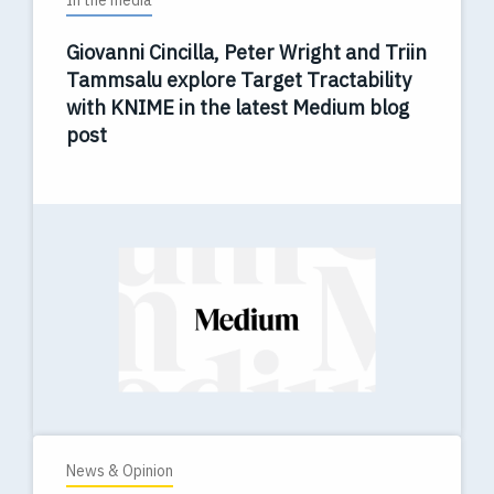
In the media
Giovanni Cincilla, Peter Wright and Triin
Tammsalu explore Target Tractability
with KNIME in the latest Medium blog
post
News & Opinion