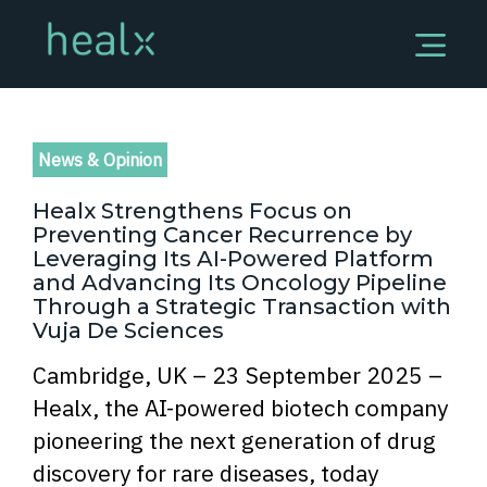
News & Opinion
Healx Strengthens Focus on
Preventing Cancer Recurrence by
Leveraging Its AI-Powered Platform
and Advancing Its Oncology Pipeline
Through a Strategic Transaction with
Vuja De Sciences
Cambridge, UK – 23 September 2025 –
Healx, the AI-powered biotech company
pioneering the next generation of drug
discovery for rare diseases, today