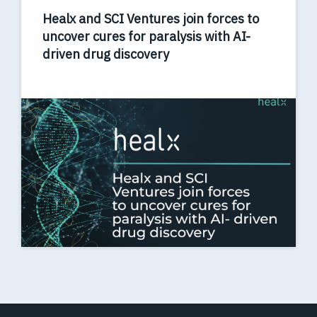
Healx and SCI Ventures join forces to
uncover cures for paralysis with AI-
driven drug discovery