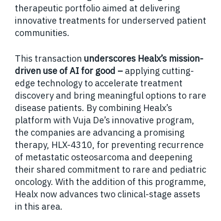
therapeutic portfolio aimed at delivering
innovative treatments for underserved patient
communities.
This transaction
underscores Healx’s mission-
driven use of AI for good –
applying cutting-
edge technology to accelerate treatment
discovery and bring meaningful options to rare
disease patients. By combining Healx’s
platform with Vuja De’s innovative program,
the companies are advancing a promising
therapy, HLX-4310, for preventing recurrence
of metastatic osteosarcoma and deepening
their shared commitment to rare and pediatric
oncology. With the addition of this programme,
Healx now advances two clinical-stage assets
in this area.