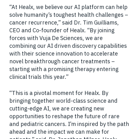
“At Healx, we believe our AI platform can help
solve humanity’s toughest health challenges –
cancer recurrence,” said Dr. Tim Guilliams,
CEO and Co-founder of Healx. “By joining
forces with Vuja De Sciences, we are
combining our AI driven discovery capabilities
with their science innovation to accelerate
novel breakthrough cancer treatments –
starting with a promising therapy entering
clinical trials this year.”
“This is a pivotal moment for Healx. By
bringing together world-class science and
cutting-edge AI, we are creating new
opportunities to reshape the future of rare
and pediatric cancers. I’m inspired by the path
ahead and the impact we can make for