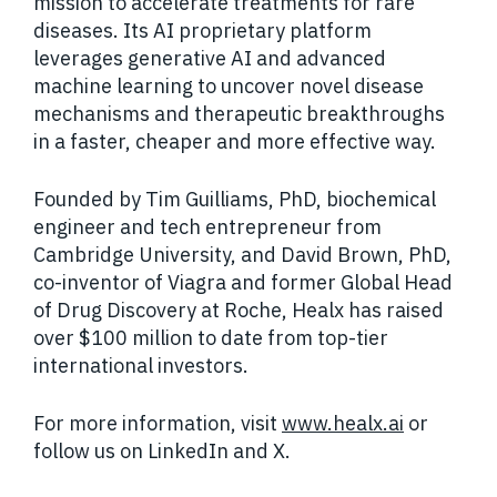
mission to accelerate treatments for rare
diseases. Its AI proprietary platform
leverages generative AI and advanced
machine learning to uncover novel disease
mechanisms and therapeutic breakthroughs
in a faster, cheaper and more effective way.
Founded by Tim Guilliams, PhD, biochemical
engineer and tech entrepreneur from
Cambridge University, and David Brown, PhD,
co-inventor of Viagra and former Global Head
of Drug Discovery at Roche, Healx has raised
over $100 million to date from top-tier
international investors.
For more information, visit
www.healx.ai
or
follow us on LinkedIn and X.