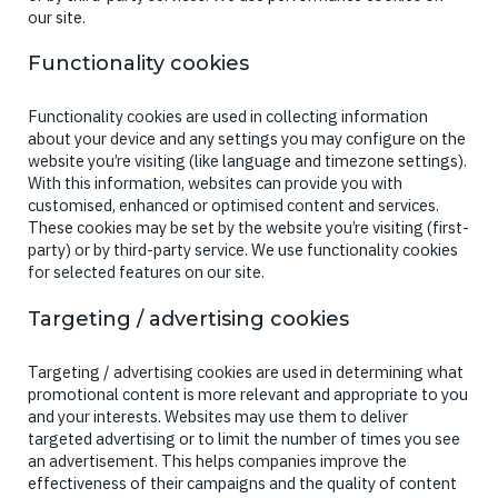
our site.
Functionality cookies
Functionality cookies are used in collecting information
about your device and any settings you may configure on the
website you’re visiting (like language and timezone settings).
With this information, websites can provide you with
customised, enhanced or optimised content and services.
These cookies may be set by the website you’re visiting (first-
party) or by third-party service. We use functionality cookies
for selected features on our site.
Targeting / advertising cookies
Targeting / advertising cookies are used in determining what
promotional content is more relevant and appropriate to you
and your interests. Websites may use them to deliver
targeted advertising or to limit the number of times you see
an advertisement. This helps companies improve the
effectiveness of their campaigns and the quality of content