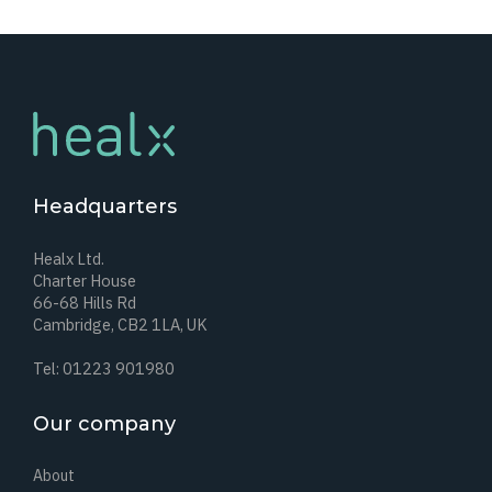
Headquarters
Healx Ltd.
Charter House
66-68 Hills Rd
Cambridge, CB2 1LA, UK
Tel: 01223 901980
Our company
About