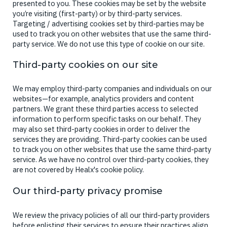
presented to you. These cookies may be set by the website
you’re visiting (first-party) or by third-party services.
Targeting / advertising cookies set by third-parties may be
used to track you on other websites that use the same third-
party service. We do not use this type of cookie on our site.
Third-party cookies on our site
We may employ third-party companies and individuals on our
websites—for example, analytics providers and content
partners. We grant these third parties access to selected
information to perform specific tasks on our behalf. They
may also set third-party cookies in order to deliver the
services they are providing. Third-party cookies can be used
to track you on other websites that use the same third-party
service. As we have no control over third-party cookies, they
are not covered by Healx's cookie policy.
Our third-party privacy promise
We review the privacy policies of all our third-party providers
before enlisting their services to ensure their practices align