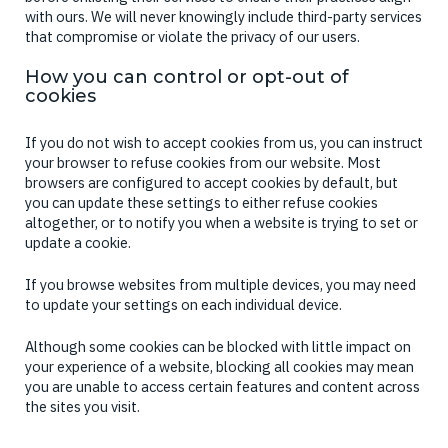
with ours. We will never knowingly include third-party services
that compromise or violate the privacy of our users.
How you can control or opt-out of
cookies
If you do not wish to accept cookies from us, you can instruct
your browser to refuse cookies from our website. Most
browsers are configured to accept cookies by default, but
you can update these settings to either refuse cookies
altogether, or to notify you when a website is trying to set or
update a cookie.
If you browse websites from multiple devices, you may need
to update your settings on each individual device.
Although some cookies can be blocked with little impact on
your experience of a website, blocking all cookies may mean
you are unable to access certain features and content across
the sites you visit.