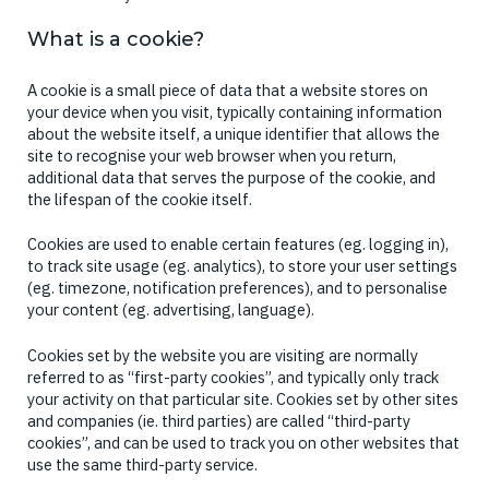
What is a cookie?
A cookie is a small piece of data that a website stores on
your device when you visit, typically containing information
about the website itself, a unique identifier that allows the
site to recognise your web browser when you return,
additional data that serves the purpose of the cookie, and
the lifespan of the cookie itself.
Cookies are used to enable certain features (eg. logging in),
to track site usage (eg. analytics), to store your user settings
(eg. timezone, notification preferences), and to personalise
your content (eg. advertising, language).
Cookies set by the website you are visiting are normally
referred to as “first-party cookies”, and typically only track
your activity on that particular site. Cookies set by other sites
and companies (ie. third parties) are called “third-party
cookies”, and can be used to track you on other websites that
use the same third-party service.