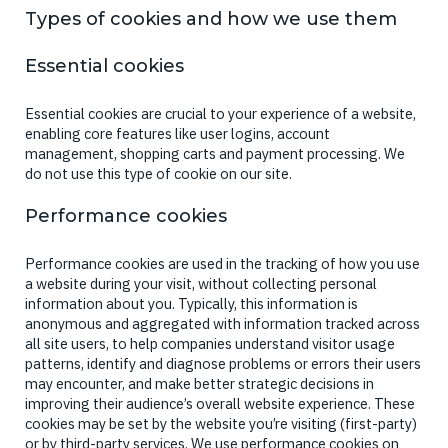
Types of cookies and how we use them
Essential cookies
Essential cookies are crucial to your experience of a website,
enabling core features like user logins, account
management, shopping carts and payment processing. We
do not use this type of cookie on our site.
Performance cookies
Performance cookies are used in the tracking of how you use
a website during your visit, without collecting personal
information about you. Typically, this information is
anonymous and aggregated with information tracked across
all site users, to help companies understand visitor usage
patterns, identify and diagnose problems or errors their users
may encounter, and make better strategic decisions in
improving their audience’s overall website experience. These
cookies may be set by the website you’re visiting (first-party)
or by third-party services. We use performance cookies on