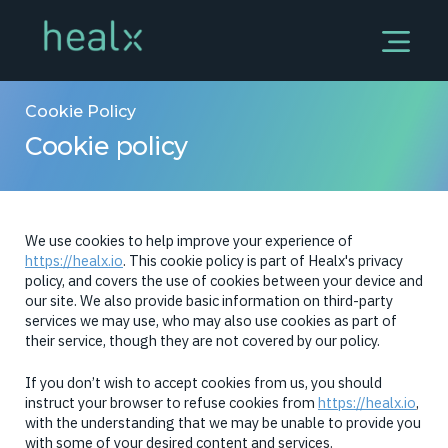
Cookie Policy
Cookie policy
We use cookies to help improve your experience of
https://healx.io
. This cookie policy is part of Healx's privacy
policy, and covers the use of cookies between your device and
our site. We also provide basic information on third-party
services we may use, who may also use cookies as part of
their service, though they are not covered by our policy.
If you don’t wish to accept cookies from us, you should
instruct your browser to refuse cookies from
https://healx.io
,
with the understanding that we may be unable to provide you
with some of your desired content and services.