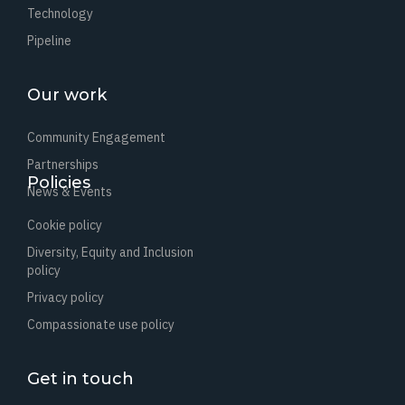
Technology
Pipeline
Our work
Community Engagement
Partnerships
Policies
News & Events
Cookie policy
Diversity, Equity and Inclusion
policy
Privacy policy
Compassionate use policy
Get in touch