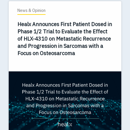
News & Opinion
Healx Announces First Patient Dosed in
Phase 1/2 Trial to Evaluate the Effect
of HLX-4310 on Metastatic Recurrence
and Progression in Sarcomas with a
Focus on Osteosarcoma