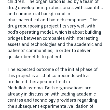
children. The organisation is led by a team of
drug development professionals with scientific
and commercial background in
pharmaceutical and biotech companies. This
drug repurposing project fits very well with
pod’s operating model, which is about building
bridges between companies with interesting
assets and technologies and the academic and
patients’ communities, in order to deliver
quicker benefits to patients.
The expected outcome of the initial phase of
this project is a list of compounds with a
predicted therapeutic effect in
Medulloblastoma. Both organisations are
already in discussion with leading academic
centres and technology providers regarding
the subsequent experimental validation of