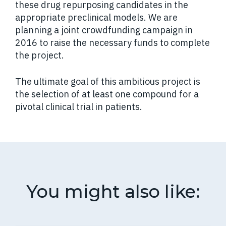
these drug repurposing candidates in the
appropriate preclinical models. We are
planning a joint crowdfunding campaign in
2016 to raise the necessary funds to complete
the project.
The ultimate goal of this ambitious project is
the selection of at least one compound for a
pivotal clinical trial in patients.
You might also like: