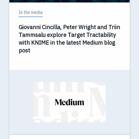
In the media
Giovanni Cincilla, Peter Wright and Triin
Tammsalu explore Target Tractability
with KNIME in the latest Medium blog
post