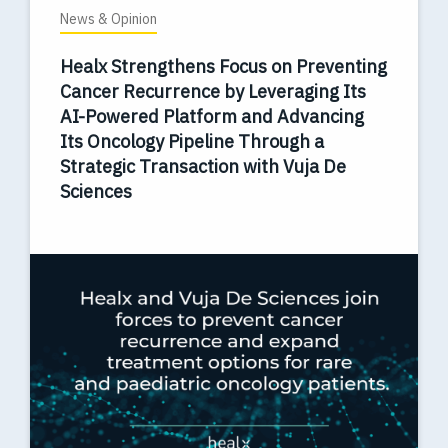
News & Opinion
Healx Strengthens Focus on Preventing
Cancer Recurrence by Leveraging Its
AI-Powered Platform and Advancing
Its Oncology Pipeline Through a
Strategic Transaction with Vuja De
Sciences