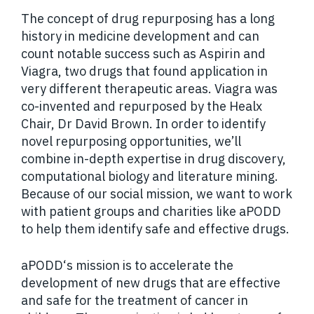
The concept of drug repurposing has a long
history in medicine development and can
count notable success such as Aspirin and
Viagra, two drugs that found application in
very different therapeutic areas. Viagra was
co-invented and repurposed by the Healx
Chair, Dr David Brown. In order to identify
novel repurposing opportunities, we’ll
combine in-depth expertise in drug discovery,
computational biology and literature mining.
Because of our social mission, we want to work
with patient groups and charities like aPODD
to help them identify safe and effective drugs.
aPODD‘s mission is to accelerate the
development of new drugs that are effective
and safe for the treatment of cancer in