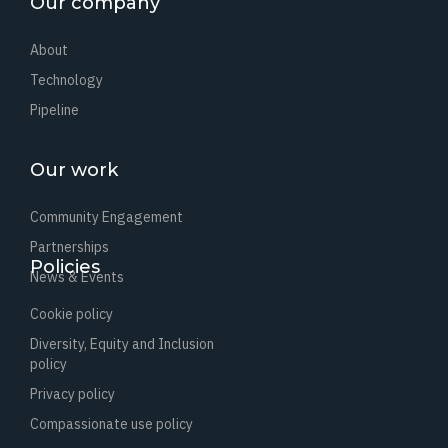
Our company
About
Technology
Pipeline
Our work
Community Engagement
Partnerships
Policies
News & Events
Cookie policy
Diversity, Equity and Inclusion
policy
Privacy policy
Compassionate use policy