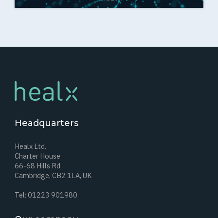
Headquarters
Healx Ltd.
Charter House
66-68 Hills Rd
Cambridge, CB2 1LA, UK
Tel: 01223 901980