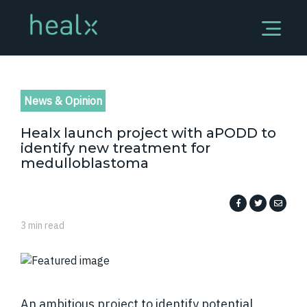
News & Opinion
Healx launch project with aPODD to
identify new treatment for
medulloblastoma
3 min read
An ambitious project to identify potential