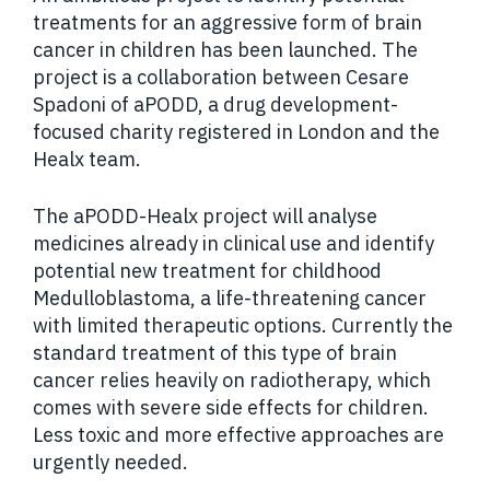
treatments for an aggressive form of brain
cancer in children has been launched. The
project is a collaboration between Cesare
Spadoni of aPODD, a drug development-
focused charity registered in London and the
Healx team.
The aPODD-Healx project will analyse
medicines already in clinical use and identify
potential new treatment for childhood
Medulloblastoma, a life-threatening cancer
with limited therapeutic options. Currently the
standard treatment of this type of brain
cancer relies heavily on radiotherapy, which
comes with severe side effects for children.
Less toxic and more effective approaches are
urgently needed.