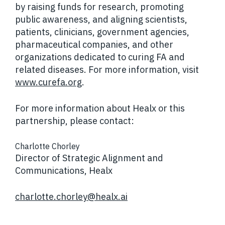
by raising funds for research, promoting
public awareness, and aligning scientists,
patients, clinicians, government agencies,
pharmaceutical companies, and other
organizations dedicated to curing FA and
related diseases. For more information, visit
www.curefa.org
.
For more information about Healx or this
partnership, please contact:
Charlotte Chorley
Director of Strategic Alignment and
Communications, Healx
charlotte.chorley@healx.ai