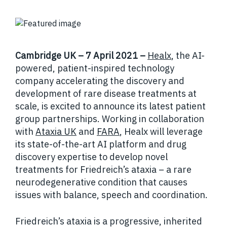
Cambridge UK – 7 April 2021 –
Healx
, the AI-
powered, patient-inspired technology
company accelerating the discovery and
development of rare disease treatments at
scale, is excited to announce its latest patient
group partnerships. Working in collaboration
with
Ataxia UK
and
FARA
, Healx will leverage
its state-of-the-art AI platform and drug
discovery expertise to develop novel
treatments for Friedreich’s ataxia – a rare
neurodegenerative condition that causes
issues with balance, speech and coordination.
Friedreich’s ataxia is a progressive, inherited