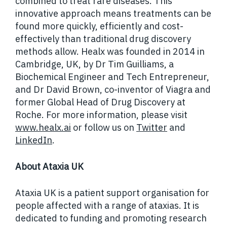
combined to treat rare diseases. This
innovative approach means treatments can be
found more quickly, efficiently and cost-
effectively than traditional drug discovery
methods allow.
Healx was founded in 2014 in
Cambridge, UK, by Dr Tim Guilliams, a
Biochemical Engineer and Tech Entrepreneur,
and Dr David Brown, co-inventor of Viagra and
former Global Head of Drug Discovery at
Roche. For more information, please visit
www.healx.ai
or follow us on
Twitter
and
LinkedIn
.
About Ataxia UK
Ataxia UK is a patient support organisation for
people affected with a range of ataxias. It is
dedicated to funding and promoting research