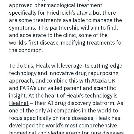
approved pharmacological treatment
specifically for Friedreich’s ataxia but there
are some treatments available to manage the
symptoms. This partnership will aim to find,
and accelerate to the clinic, some of the
world’s first disease-modifying treatments for
the condition.
To do this, Healx will leverage its cutting-edge
technology and innovative drug repurposing
approach, and combine this with Ataxia UK
and FARA’s unrivalled patient and scientific
insight. At the heart of Healx’s technology is
Healnet
– their AI drug discovery platform. As
one of the only AI companies in the world to
focus specifically on rare diseases, Healx has
developed the world’s most comprehensive
biomedical knowledge graph for rare diseases