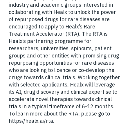
industry and academic groups interested in
collaborating with Healx to unlock the power
of repurposed drugs for rare diseases are
encouraged to apply to Healx’s
Rare
Treatment Accelerator
(RTA). The RTA is
Healx’s partnering programme for
researchers, universities, spinouts, patient
groups and other entities with promising drug
repurposing opportunities for rare diseases
who are looking to licence or co-develop the
drugs towards clinical trials. Working together
with selected applicants, Healx will leverage
its AI, drug discovery and clinical expertise to
accelerate novel therapies towards clinical
trials in a typical timeframe of 6-12 months.
To learn more about the RTA, please go to
https//healx.ai/rta
.