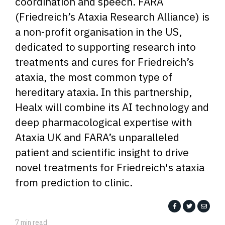
coordination and speech. FARA
(Friedreich’s Ataxia Research Alliance) is
a non-profit organisation in the US,
dedicated to supporting research into
treatments and cures for Friedreich’s
ataxia, the most common type of
hereditary ataxia. In this partnership,
Healx will combine its AI technology and
deep pharmacological expertise with
Ataxia UK and FARA’s unparalleled
patient and scientific insight to drive
novel treatments for Friedreich's ataxia
from prediction to clinic.
7 min read