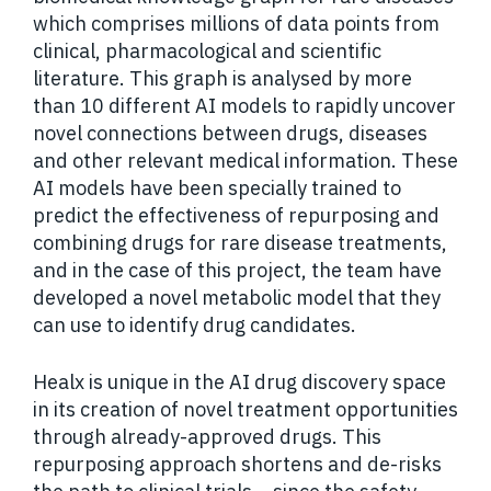
which comprises millions of data points from
clinical, pharmacological and scientific
literature. This graph is analysed by more
than 10 different AI models to rapidly uncover
novel connections between drugs, diseases
and other relevant medical information. These
AI models have been specially trained to
predict the effectiveness of repurposing and
combining drugs for rare disease treatments,
and in the case of this project, the team have
developed a novel metabolic model that they
can use to identify drug candidates.
Healx is unique in the AI drug discovery space
in its creation of novel treatment opportunities
through already-approved drugs. This
repurposing approach shortens and de-risks