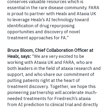
conserves valuable resources which is
essential in the rare disease community. FARA
is proud to partner with Healx and Ataxia UK
to leverage Healx’s AI technology toward
identification of drug repurposing
opportunities and discovery of novel
treatment approaches for FA.”
Bruce Bloom, Chief Collaboration Officer at
Healx, says:
“We are very excited to be
working with Ataxia UK and FARA, who are
both leaders in the field of ataxia research and
support, and who share our commitment of
putting patients right at the heart of
treatment discovery. Together, we hope this
pioneering partnership will accelerate much-
needed treatments for Friedreich’s ataxia
from AI prediction to clinical trial and directly