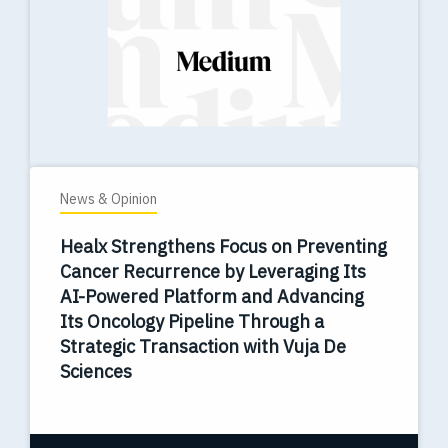
News & Opinion
Healx Strengthens Focus on Preventing
Cancer Recurrence by Leveraging Its
AI-Powered Platform and Advancing
Its Oncology Pipeline Through a
Strategic Transaction with Vuja De
Sciences