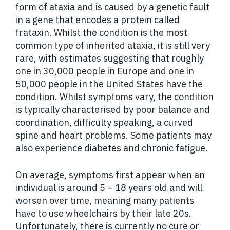
form of ataxia and is caused by a genetic fault
in a gene that encodes a protein called
frataxin. Whilst the condition is the most
common type of inherited ataxia, it is still very
rare, with estimates suggesting that roughly
one in 30,000 people in Europe and one in
50,000 people in the United States have the
condition. Whilst symptoms vary, the condition
is typically characterised by poor balance and
coordination, difficulty speaking, a curved
spine and heart problems. Some patients may
also experience diabetes and chronic fatigue.
On average, symptoms first appear when an
individual is around 5 – 18 years old and will
worsen over time, meaning many patients
have to use wheelchairs by their late 20s.
Unfortunately, there is currently no cure or