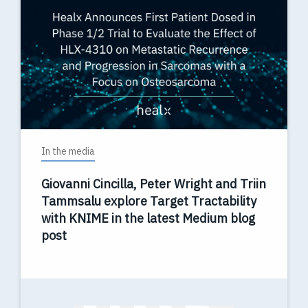
In the media
Giovanni Cincilla, Peter Wright and Triin
Tammsalu explore Target Tractability
with KNIME in the latest Medium blog
post