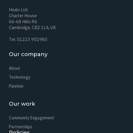
Healx Ltd.
Charter House
66-68 Hills Rd
Cambridge, CB2 1LA, UK
Tel: 01223 901980
Our company
About
Technology
Pipeline
Our work
Community Engagement
Partnerships
Policies