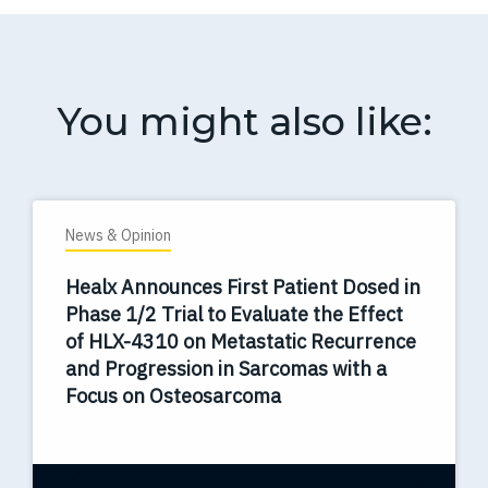
You might also like:
News & Opinion
Healx Announces First Patient Dosed in
Phase 1/2 Trial to Evaluate the Effect
of HLX-4310 on Metastatic Recurrence
and Progression in Sarcomas with a
Focus on Osteosarcoma