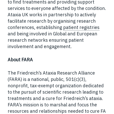
to find treatments and providing support
services to everyone affected by the condition.
Ataxia UK works in partnership to actively
facilitate research by organising research
conferences, establishing
patient registries
and being involved in Global and European
research networks ensuring patient
involvement and engagement.
About FARA
The Friedreich’s Ataxia Research Alliance
(FARA) is a national, public, 501(c)(3),
nonprofit, tax-exempt organization dedicated
to the pursuit of scientific research leading to
treatments and a cure for Friedreich’s ataxia.
FARA’s mission is to marshal and focus the
resources and relationships needed to cure FA