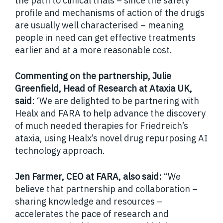
the path to clinical trials – since the safety
profile and mechanisms of action of the drugs
are usually well characterised – meaning
people in need can get effective treatments
earlier and at a more reasonable cost.
Commenting on the partnership, Julie
Greenfield, Head of Research at Ataxia UK,
said
: ‘We are delighted to be partnering with
Healx and FARA to help advance the discovery
of much needed therapies for Friedreich’s
ataxia, using Healx’s novel drug repurposing AI
technology approach.
Jen Farmer, CEO at FARA, also said:
“We
believe that partnership and collaboration –
sharing knowledge and resources –
accelerates the pace of research and