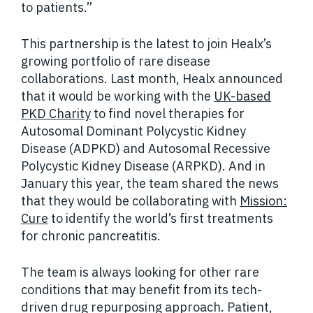
to patients.”
This partnership is the latest to join Healx’s
growing portfolio of rare disease
collaborations. Last month, Healx announced
that it would be working with the
UK-based
PKD Charity
to find novel therapies for
Autosomal Dominant Polycystic Kidney
Disease (ADPKD) and Autosomal Recessive
Polycystic Kidney Disease (ARPKD). And in
January this year, the team shared the news
that they would be collaborating with
Mission:
Cure
to identify the world’s first treatments
for chronic pancreatitis.
The team is always looking for other rare
conditions that may benefit from its tech-
driven drug repurposing approach. Patient,