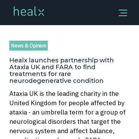
News & Opinion
Healx launches partnership with
Ataxia UK and FARA to find
treatments for rare
neurodegenerative condition
Ataxia UK is the leading charity in the
United Kingdom for people affected by
ataxia - an umbrella term for a group of
neurological disorders that target the
nervous system and affect balance,