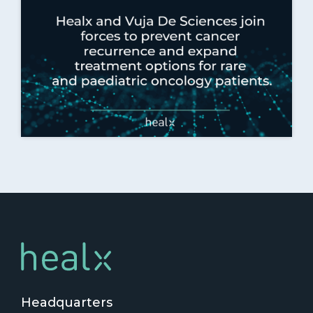
Headquarters