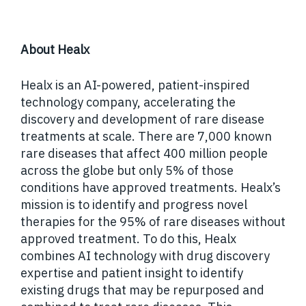
About Healx
Healx is an AI-powered, patient-inspired
technology company, accelerating the
discovery and development of rare disease
treatments at scale. There are 7,000 known
rare diseases that affect 400 million people
across the globe but only 5% of those
conditions have approved treatments. Healx’s
mission is to identify and progress novel
therapies for the 95% of rare diseases without
approved treatment.
To do this, Healx
combines AI technology with drug discovery
expertise and patient insight to identify
existing drugs that may be repurposed and