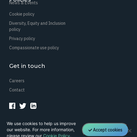
News & Events
Cookie policy
Diversity, Equity and Inclusion
policy
Privacy policy
Compassionate use policy
Get in touch
Careers
Contact
We use cookies to help us improve
©
2026 Healx. All rights reserved.
our website. For more information,
Accept cookies
Company registration: 09018507. VAT number GB212364641.
please review our
Cookie Policy
.